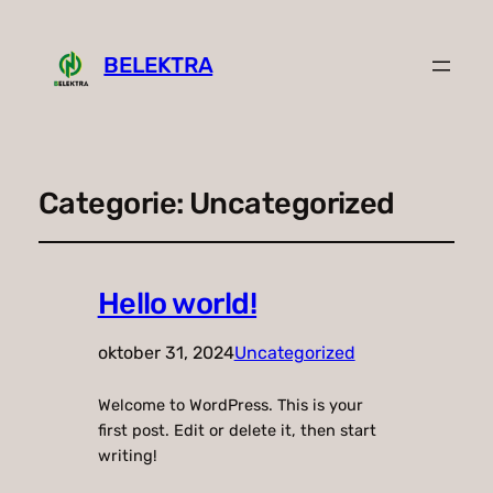
BELEKTRA
Categorie:
Uncategorized
Hello world!
oktober 31, 2024
Uncategorized
Welcome to WordPress. This is your
first post. Edit or delete it, then start
writing!