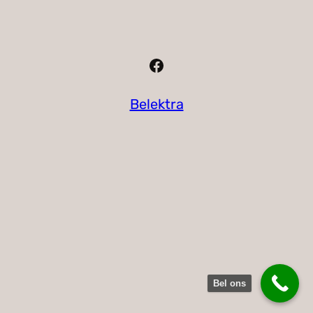
Facebook
Belektra
Bel ons